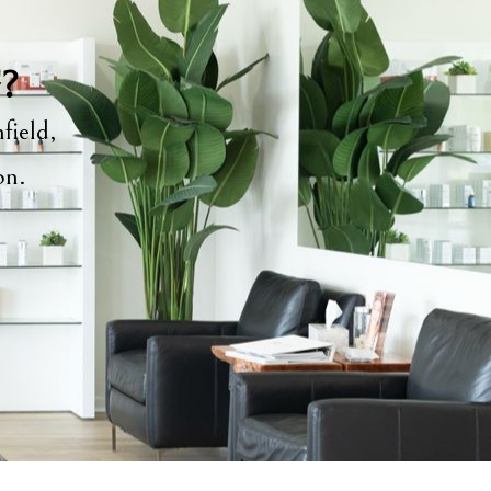
y?
field,
ion.