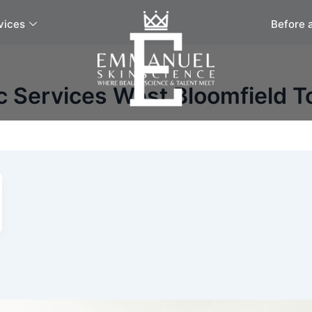
vices
Before 
c Services West Bloomfield 