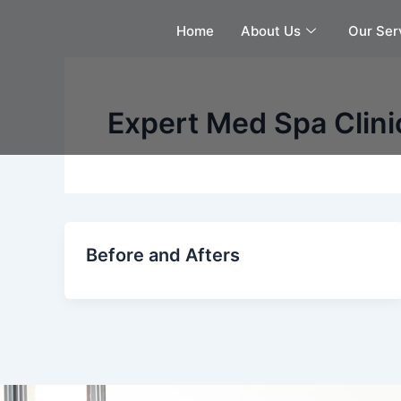
Skip
Home
About Us
Our Ser
to
content
Expert Med Spa Clini
Before and Afters