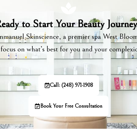
eady to Start Your Beauty Journe
manuel Skinscience, a premier spa West Bloom
focus on what’s best for you and your complex
Call: (248) 971-1908
Book Your Free Consultation