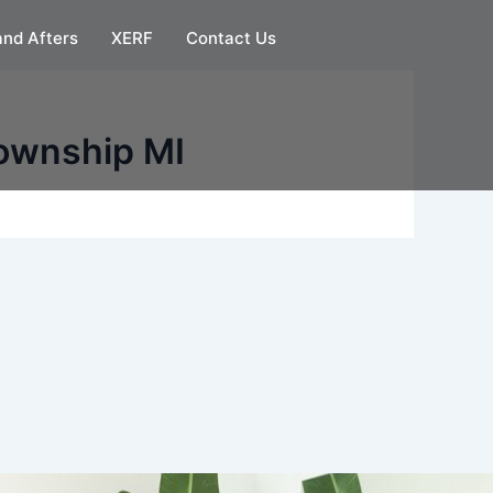
and Afters
XERF
Contact Us
Township MI