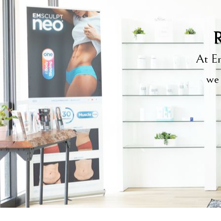
R
At Em
we 