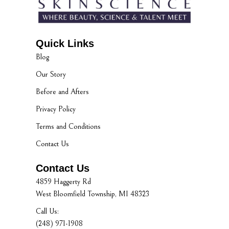
Quick Links
Blog
Our Story
Before and Afters
Privacy Policy
Terms and Conditions
Contact Us
Contact Us
4859 Haggerty Rd
West Bloomfield Township, MI 48323
Call Us:
(248) 971-1908