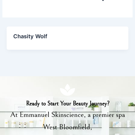
Chasity Wolf
Ready to Start Your Beauty Journey?
At Emmanuel Skinscience, a premier spa
West Bloomfield,