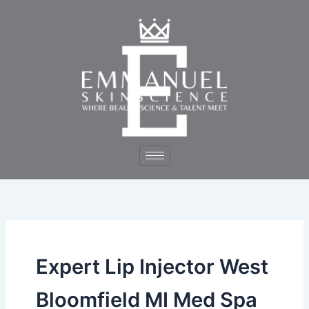
Skip
to
content
Expert Lip Injector West
Bloomfield MI Med Spa