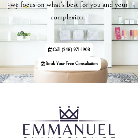
we focus on what’s best for you and your
complexion.
Call: (248) 971-1908
Book Your Free Consultation