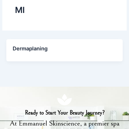
MI
Dermaplaning
Ready to Start Your Beauty Journey?
At Emmanuel Skinscience, a premier spa