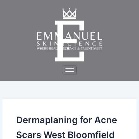
Skip
to
content
Dermaplaning for Acne
Scars West Bloomfield