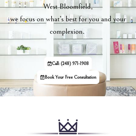
West Bloomfield,
we focus on what’s best for you and your
complexion.
Call: (248) 971-1908
Book Your Free Consultation