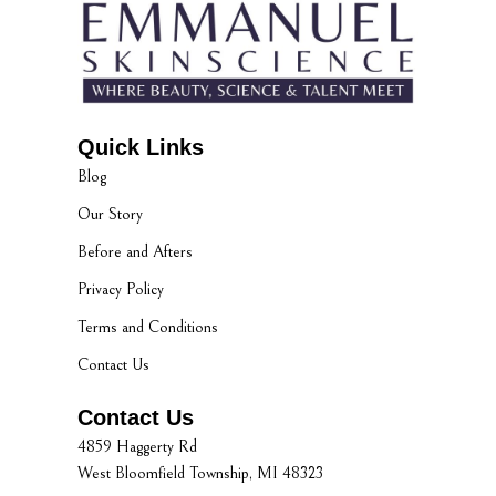
Quick Links
Blog
Our Story
Before and Afters
Privacy Policy
Terms and Conditions
Contact Us
Contact Us
4859 Haggerty Rd
West Bloomfield Township, MI 48323