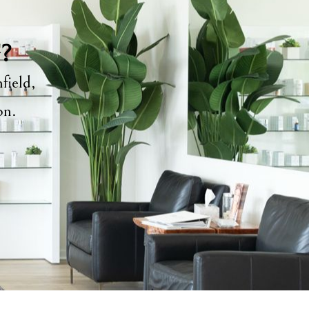
y?
field,
ion.