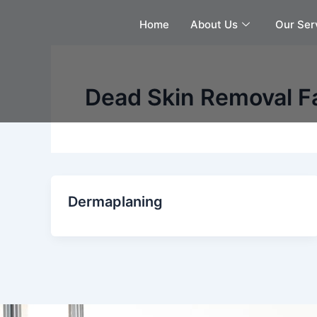
Skip
Home
About Us
Our Ser
to
content
Dead Skin Removal Fa
Dermaplaning