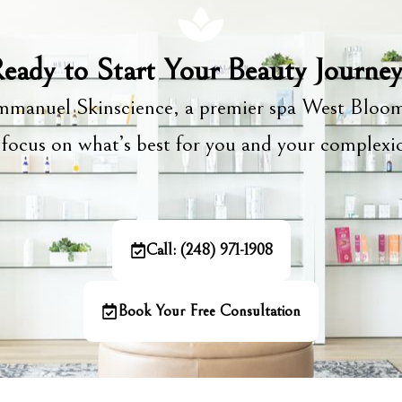
eady to Start Your Beauty Journe
manuel Skinscience, a premier spa West Bloom
focus on what’s best for you and your complex
Call: (248) 971-1908
Book Your Free Consultation