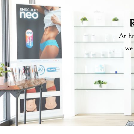
R
At Em
we 