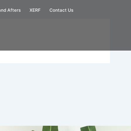
and Afters
XERF
Contact Us