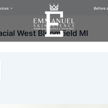
vices
Before 
cial West Bloomfield MI