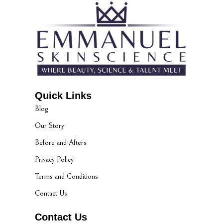
Quick Links
Blog
Our Story
Before and Afters
Privacy Policy
Terms and Conditions
Contact Us
Contact Us