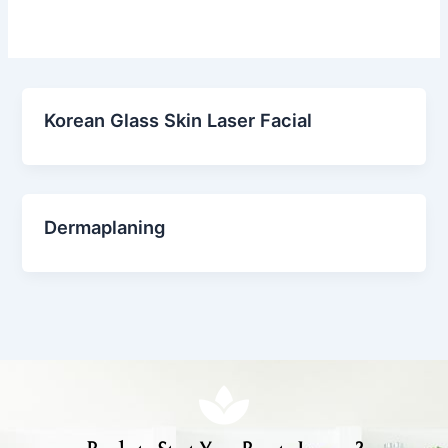
Korean Glass Skin Laser Facial
Dermaplaning