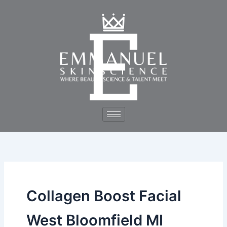
Skip
to
content
Collagen Boost Facial
West Bloomfield MI