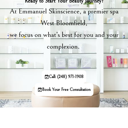
Ready to Start Your Beauty Journey?
At Emmanuel Skinscience, a premier spa
West Bloomfield,
we focus on what’s best for you and your
complexion.
Call: (248) 971-1908
Book Your Free Consultation