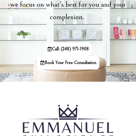
we focus on what’s best for you and your
complexion.
Call: (248) 971-1908
Book Your Free Consultation