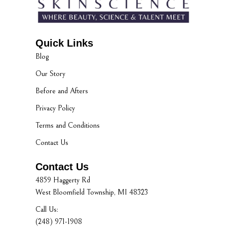
Quick Links
Blog
Our Story
Before and Afters
Privacy Policy
Terms and Conditions
Contact Us
Contact Us
4859 Haggerty Rd
West Bloomfield Township, MI 48323
Call Us:
(248) 971-1908