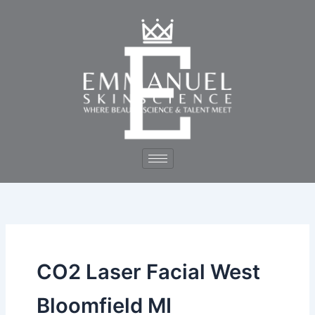
Skip
to
content
CO2 Laser Facial West
Bloomfield MI