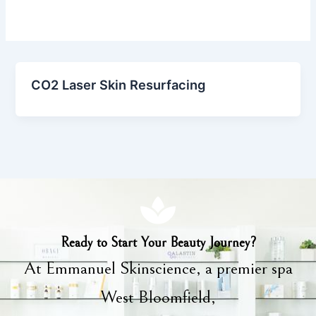
CO2 Laser Skin Resurfacing
Ready to Start Your Beauty Journey?
At Emmanuel Skinscience, a premier spa
West Bloomfield,