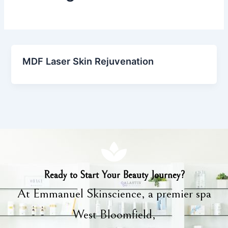
MDF Laser Skin Rejuvenation
Ready to Start Your Beauty Journey?
At Emmanuel Skinscience, a premier spa
West Bloomfield,