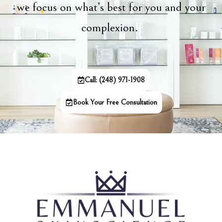
we focus on what’s best for you and your
complexion.
Call: (248) 971-1908
Book Your Free Consultation