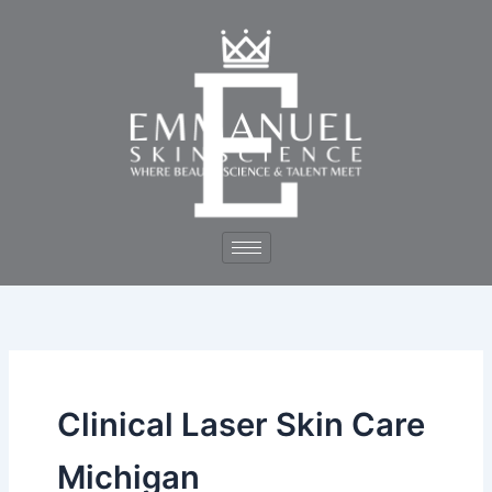
Skip
to
content
Clinical Laser Skin Care
Michigan