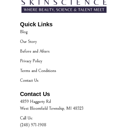
Quick Links
Blog
Our Story
Before and Afters
Privacy Policy
Terms and Conditions
Contact Us
Contact Us
4859 Haggerty Rd
West Bloomfield Township, MI 48323
Call Us:
(248) 971-1908