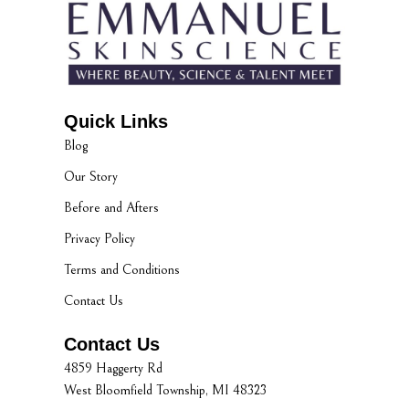
Quick Links
Blog
Our Story
Before and Afters
Privacy Policy
Terms and Conditions
Contact Us
Contact Us
4859 Haggerty Rd
West Bloomfield Township, MI 48323