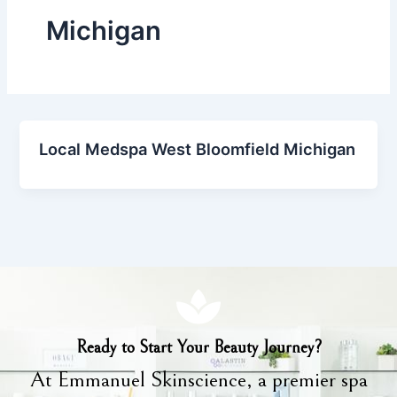
Michigan
Local Medspa West Bloomfield Michigan
Ready to Start Your Beauty Journey?
At Emmanuel Skinscience, a premier spa