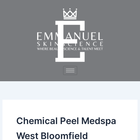
Skip
to
content
Chemical Peel Medspa
West Bloomfield