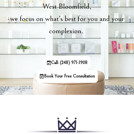
West Bloomfield,
we focus on what’s best for you and your
complexion.
Call: (248) 971-1908
Book Your Free Consultation