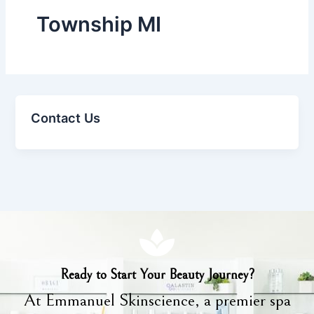
Township MI
Contact Us
Ready to Start Your Beauty Journey?
At Emmanuel Skinscience, a premier spa