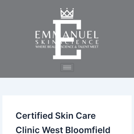
Skip
to
content
Certified Skin Care
Clinic West Bloomfield