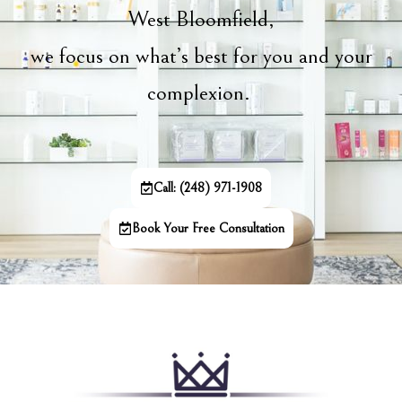
West Bloomfield,
we focus on what’s best for you and your
complexion.
Call: (248) 971-1908
Book Your Free Consultation