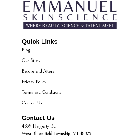
Quick Links
Blog
Our Story
Before and Afters
Privacy Policy
Terms and Conditions
Contact Us
Contact Us
4859 Haggerty Rd
West Bloomfield Township, MI 48323