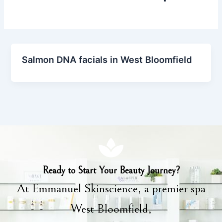
Salmon DNA facials in West Bloomfield
Ready to Start Your Beauty Journey?
At Emmanuel Skinscience, a premier spa
West Bloomfield,