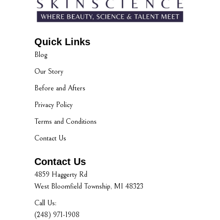
Quick Links
Blog
Our Story
Before and Afters
Privacy Policy
Terms and Conditions
Contact Us
Contact Us
4859 Haggerty Rd
West Bloomfield Township, MI 48323
Call Us:
(248) 971-1908