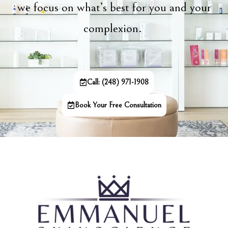
we focus on what’s best for you and your
complexion.
Call: (248) 971-1908
Book Your Free Consultation