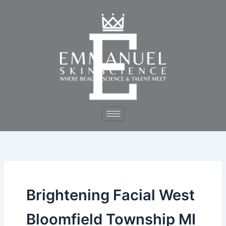
Skip
to
content
Brightening Facial West
Bloomfield Township MI