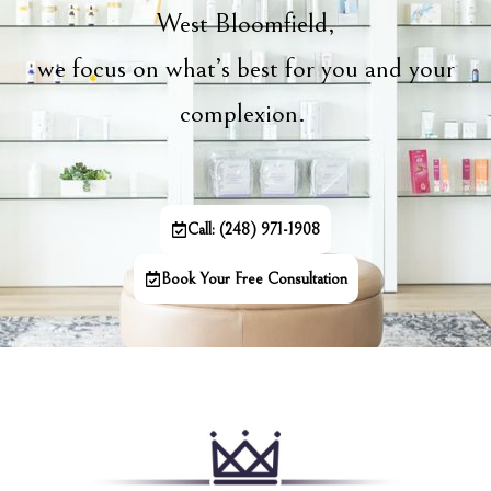
West Bloomfield,
we focus on what’s best for you and your
complexion.
Call: (248) 971-1908
Book Your Free Consultation