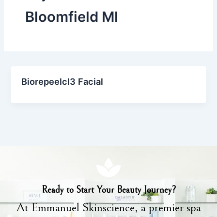
Bloomfield MI
Biorepeelcl3 Facial
Ready to Start Your Beauty Journey?
At Emmanuel Skinscience, a premier spa