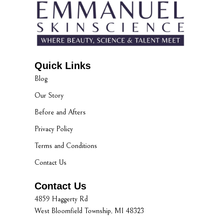
Quick Links
Blog
Our Story
Before and Afters
Privacy Policy
Terms and Conditions
Contact Us
Contact Us
4859 Haggerty Rd
West Bloomfield Township, MI 48323