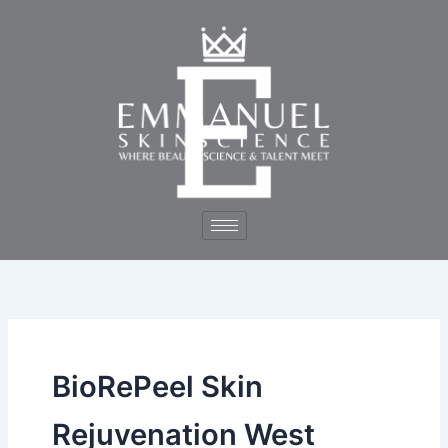
Skip
to
content
BioRePeel Skin
Rejuvenation West