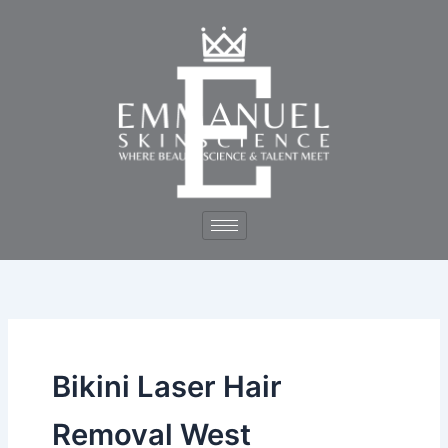
Skip
to
content
Bikini Laser Hair
Removal West