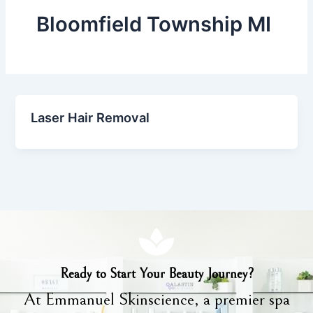
Bloomfield Township MI
Laser Hair Removal
Ready to Start Your Beauty Journey?
At Emmanuel Skinscience, a premier spa