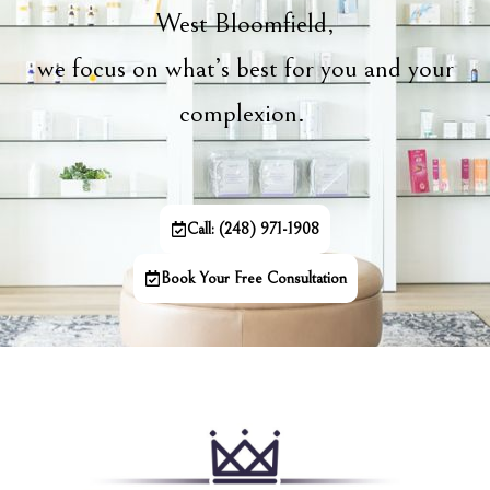
West Bloomfield,
we focus on what’s best for you and your
complexion.
Call: (248) 971-1908
Book Your Free Consultation