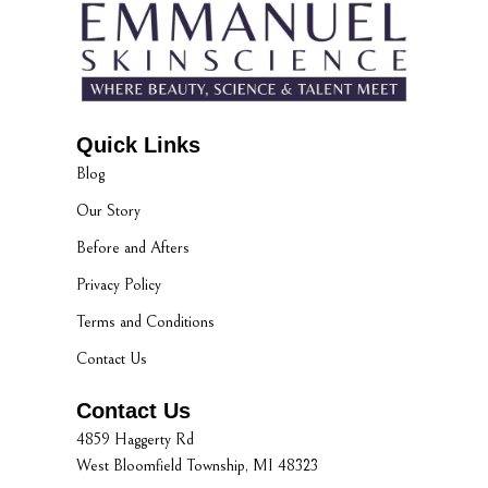
Quick Links
Blog
Our Story
Before and Afters
Privacy Policy
Terms and Conditions
Contact Us
Contact Us
4859 Haggerty Rd
West Bloomfield Township, MI 48323