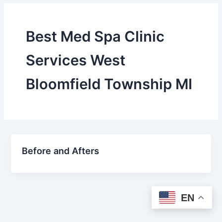
Best Med Spa Clinic
Services West
Bloomfield Township MI
Before and Afters
EN