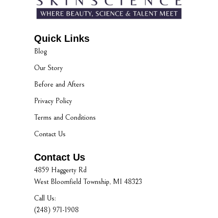
Quick Links
Blog
Our Story
Before and Afters
Privacy Policy
Terms and Conditions
Contact Us
Contact Us
4859 Haggerty Rd
West Bloomfield Township, MI 48323
Call Us:
(248) 971-1908