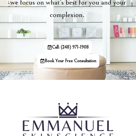
we focus on what’s best for you and your
complexion.
Call: (248) 971-1908
Book Your Free Consultation