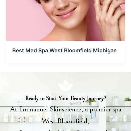
Best Med Spa West Bloomfield Michigan
Ready to Start Your Beauty Journey?
At Emmanuel Skinscience, a premier spa
West Bloomfield,