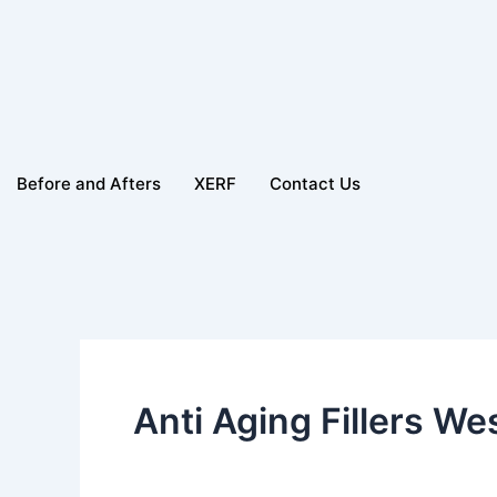
Before and Afters
XERF
Contact Us
Anti Aging Fillers W