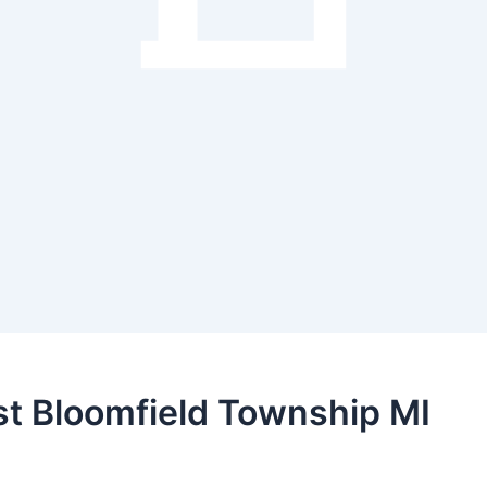
est Bloomfield Township MI