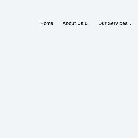
Home
About Us
Our Services