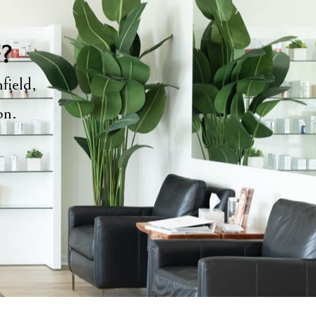
y?
field,
ion.