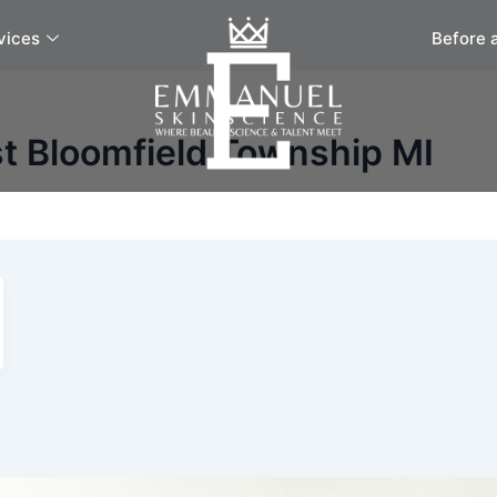
vices
Before 
t Bloomfield Township MI