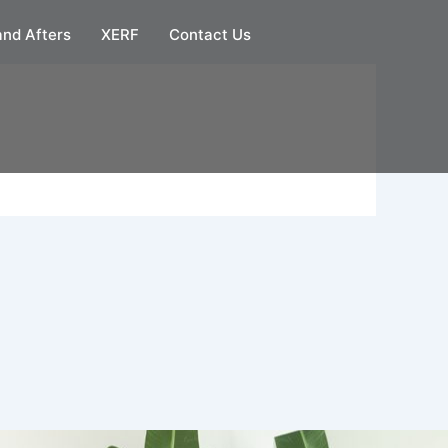
and Afters
XERF
Contact Us