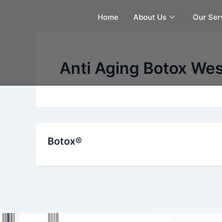
Skip
Home
About Us
Our Ser
to
content
Anti Aging Botox Wes
Botox®