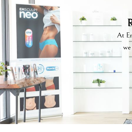
R
At Em
we 