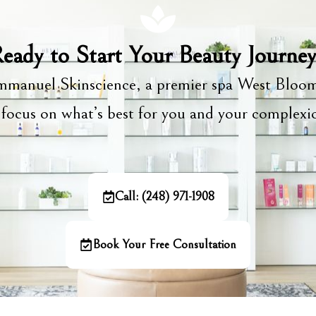
eady to Start Your Beauty Journe
manuel Skinscience, a premier spa West Bloom
focus on what’s best for you and your complex
Call: (248) 971-1908
Book Your Free Consultation