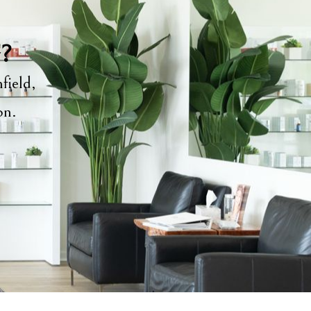
y?
field,
ion.