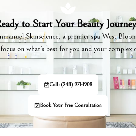
eady to Start Your Beauty Journe
manuel Skinscience, a premier spa West Bloom
focus on what’s best for you and your complex
Call: (248) 971-1908
Book Your Free Consultation