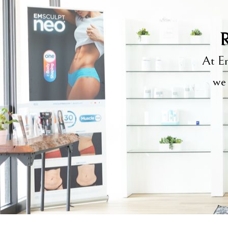
R
At Em
we 