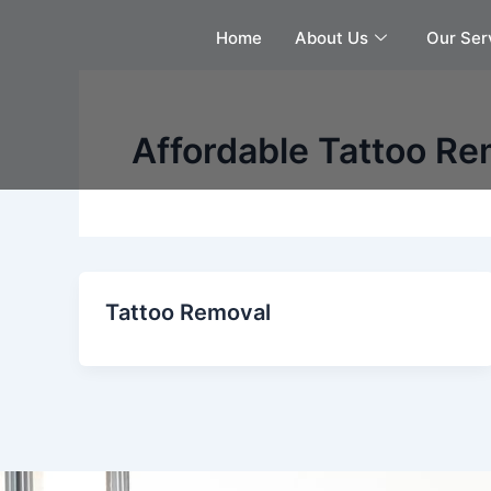
Skip
Home
About Us
Our Ser
to
content
Affordable Tattoo Re
Tattoo Removal