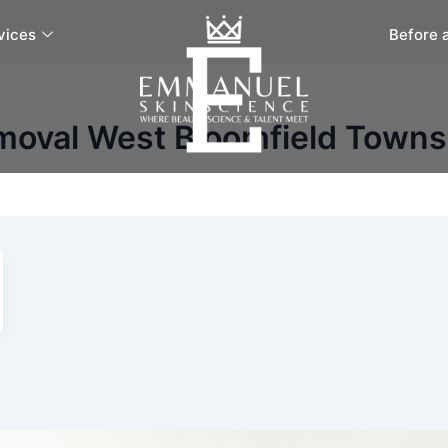
vices
Before 
moval West Bloomfield Towns