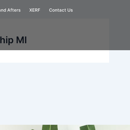
and Afters
XERF
Contact Us
hip MI