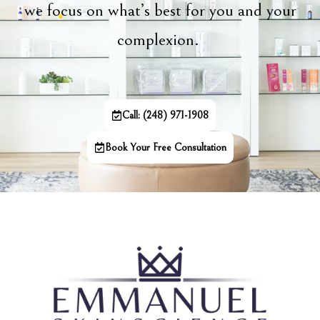
we focus on what’s best for you and your
complexion.
Call: (248) 971-1908
Book Your Free Consultation