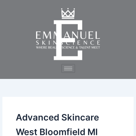
Skip
to
content
Advanced Skincare
West Bloomfield MI