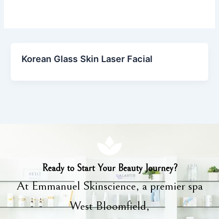
Korean Glass Skin Laser Facial
Ready to Start Your Beauty Journey?
At Emmanuel Skinscience, a premier spa
West Bloomfield,