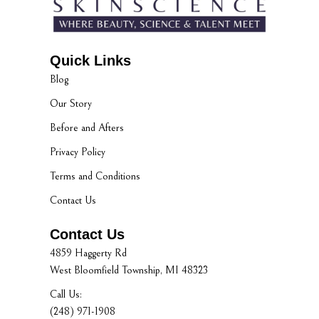
Quick Links
Blog
Our Story
Before and Afters
Privacy Policy
Terms and Conditions
Contact Us
Contact Us
4859 Haggerty Rd
West Bloomfield Township, MI 48323
Call Us:
(248) 971-1908