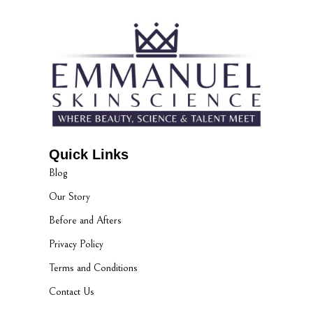
Quick Links
Blog
Our Story
Before and Afters
Privacy Policy
Terms and Conditions
Contact Us