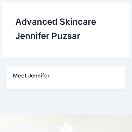
Advanced Skincare
Jennifer Puzsar
Meet Jennifer