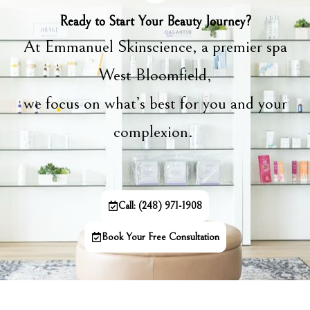
Ready to Start Your Beauty Journey?
At Emmanuel Skinscience, a premier spa
West Bloomfield,
we focus on what’s best for you and your
complexion.
Call: (248) 971-1908
Book Your Free Consultation