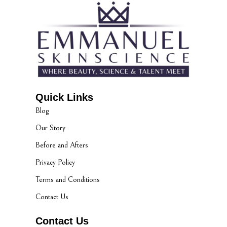
Quick Links
Blog
Our Story
Before and Afters
Privacy Policy
Terms and Conditions
Contact Us
Contact Us