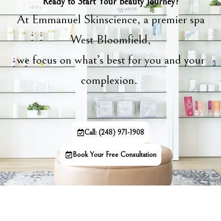
Ready to Start Your Beauty Journey?
At Emmanuel Skinscience, a premier spa
West Bloomfield,
we focus on what’s best for you and your
complexion.
Call: (248) 971-1908
Book Your Free Consultation