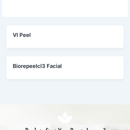
VI Peel
Biorepeelcl3 Facial