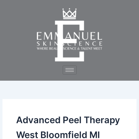
Skip
to
content
Advanced Peel Therapy
West Bloomfield MI