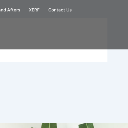
and Afters
XERF
Contact Us