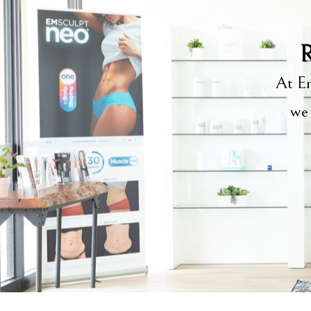
R
At Em
we 