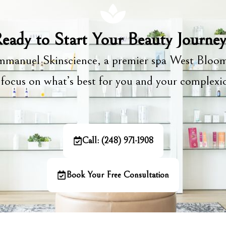
eady to Start Your Beauty Journe
manuel Skinscience, a premier spa West Bloom
focus on what’s best for you and your complex
Call: (248) 971-1908
Book Your Free Consultation