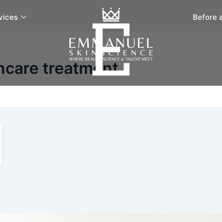
vices
Before 
ncare treatment