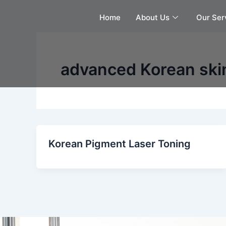
Skip
Home
About Us
Our Ser
to
content
advanced Korean ski
Korean Pigment Laser Toning