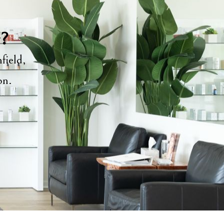
y?
field,
ion.