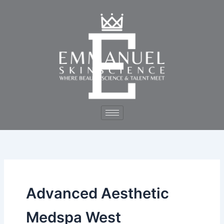
Skip
to
content
Advanced Aesthetic
Medspa West