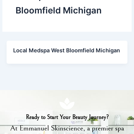
Bloomfield Michigan
Local Medspa West Bloomfield Michigan
Ready to Start Your Beauty Journey?
At Emmanuel Skinscience, a premier spa