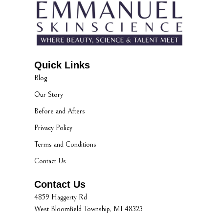
Quick Links
Blog
Our Story
Before and Afters
Privacy Policy
Terms and Conditions
Contact Us
Contact Us
4859 Haggerty Rd
West Bloomfield Township, MI 48323