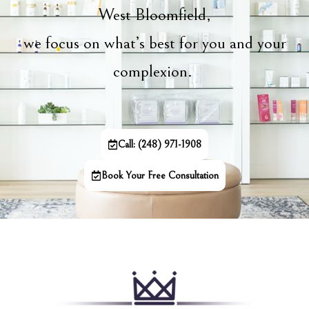
West Bloomfield,
we focus on what’s best for you and your
complexion.
Call: (248) 971-1908
Book Your Free Consultation