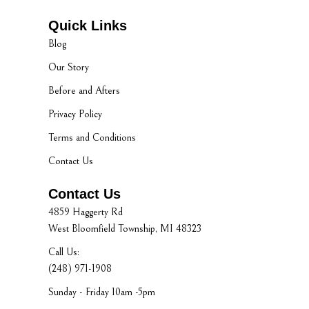
Quick Links
Blog
Our Story
Before and Afters
Privacy Policy
Terms and Conditions
Contact Us
Contact Us
4859 Haggerty Rd
West Bloomfield Township, MI 48323
Call Us:
(248) 971-1908
Sunday - Friday 10am -5pm