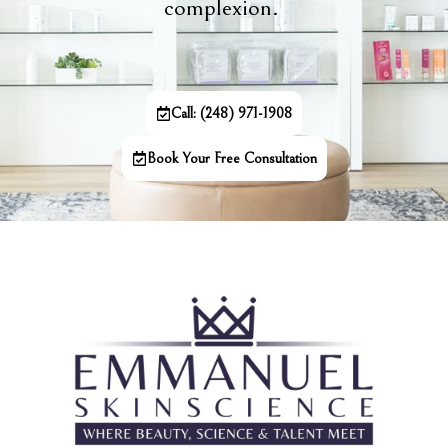
complexion.
Call: (248) 971-1908
Book Your Free Consultation