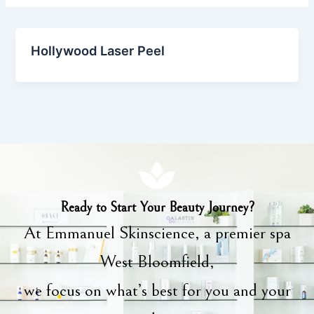
Hollywood Laser Peel
Ready to Start Your Beauty Journey?
At Emmanuel Skinscience, a premier spa
West Bloomfield,
we focus on what’s best for you and your