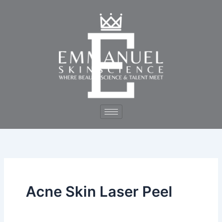
Skip
to
content
Acne Skin Laser Peel