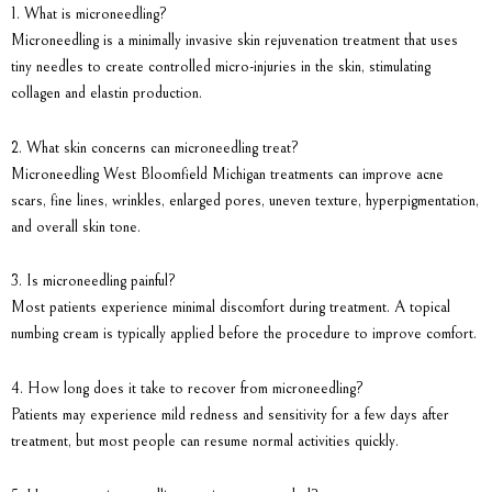
1. What is microneedling?
Microneedling is a minimally invasive skin rejuvenation treatment that uses
tiny needles to create controlled micro-injuries in the skin, stimulating
collagen and elastin production.
2. What skin concerns can microneedling treat?
Microneedling West Bloomfield Michigan treatments can improve acne
scars, fine lines, wrinkles, enlarged pores, uneven texture, hyperpigmentation,
and overall skin tone.
3. Is microneedling painful?
Most patients experience minimal discomfort during treatment. A topical
numbing cream is typically applied before the procedure to improve comfort.
4. How long does it take to recover from microneedling?
Patients may experience mild redness and sensitivity for a few days after
treatment, but most people can resume normal activities quickly.