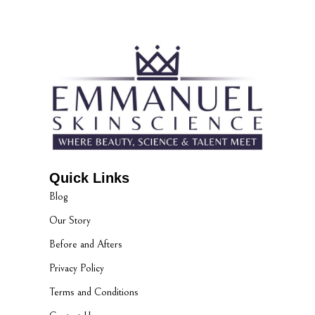
Quick Links
Blog
Our Story
Before and Afters
Privacy Policy
Terms and Conditions