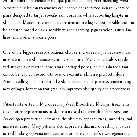
At
Emmanuel Skinscience Med Spa
, patients seeking Microneedling West
Bloomfield Michigan treatments can receive personalized skin rejuvenation
plans designed to target specific skin concerns while supporting long-term
skin health. Modern microneedling treatments are highly customizable and can
be adjusted based on skin sensitivity, acne scarring, pigmentation issues, fine
lines, and overall skincare goals.
One of the biggest reasons patients choose microneedling is because it can
improve multiple skin concerns at the same time. Many individuals struggle
with uneven skin texture, acne scars, enlarged pores, or dull skin tone that
cannot be fully corrected with over-the-counter skincare products alone.
Microneedling helps stimulate the skin’s natural repair process, encouraging
new collagen formation that gradually improves skin quality and smoothness.
Patients interested in
Microneedling West Bloomfield Michigan
treatments
often notice improvements in skin texture and radiance after their sessions.
As collagen production increases, the skin may appear firmer, smoother, and
more refreshed. Many patients also appreciate that microneedling provides
natural-looking rejuvenation because it enhances the skin’s own regenerative