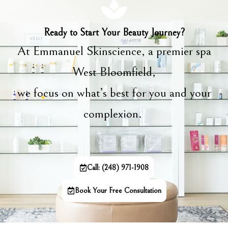
Ready to Start Your Beauty Journey?
At Emmanuel Skinscience, a premier spa
West Bloomfield,
we focus on what’s best for you and your
complexion.
Call: (248) 971-1908
Book Your Free Consultation