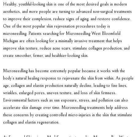
Healthy, youthful-looking skin is one of the most desired goals in modern
aesthetics, and more people are turning to advanced non-surgical treatments
to improve their complexion, reduce signs of aging, and restore confidence.
One of the most popular skin rejuvenation procedures today is
microneedling. Patients searching for Microneedling West Bloomfield
Michigan are often looking for a minimally invasive treatment that helps
improve skin texture, reduce acne scars, stimulate collagen production, and
create smoother, firmer, and healthier-looking skin.
Microneedling has become extremely popular because it works with the
body’s natural healing response to rejuvenate the skin from within. As people
age, collagen and elastin production naturally decline, leading to fine lines,
wrinkles, enlarged pores, uneven texture, and loss of skin firmness.
Environmental factors such as sun exposure, stress, and pollution can also
accelerate skin damage over time. Microneedling treatments help address
these concerns by creating controlled micro-injuries in the skin that stimulate
collagen and elastin regeneration.