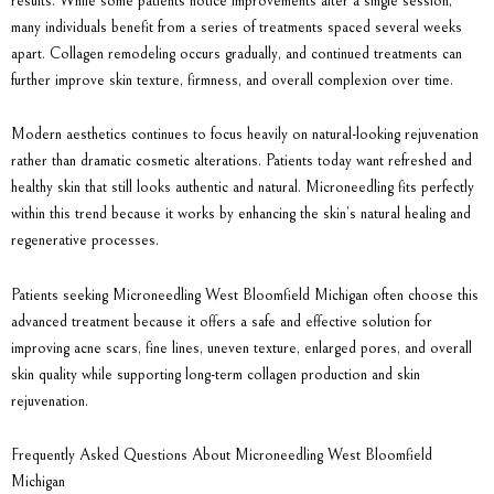
results. While some patients notice improvements after a single session,
many individuals benefit from a series of treatments spaced several weeks
apart. Collagen remodeling occurs gradually, and continued treatments can
further improve skin texture, firmness, and overall complexion over time.
Modern aesthetics continues to focus heavily on natural-looking rejuvenation
rather than dramatic cosmetic alterations. Patients today want refreshed and
healthy skin that still looks authentic and natural. Microneedling fits perfectly
within this trend because it works by enhancing the skin’s natural healing and
regenerative processes.
Patients seeking
Microneedling West Bloomfield Michigan
often choose this
advanced treatment because it offers a safe and effective solution for
improving acne scars, fine lines, uneven texture, enlarged pores, and overall
skin quality while supporting long-term collagen production and skin
rejuvenation.
Frequently Asked Questions About Microneedling West Bloomfield
Michigan