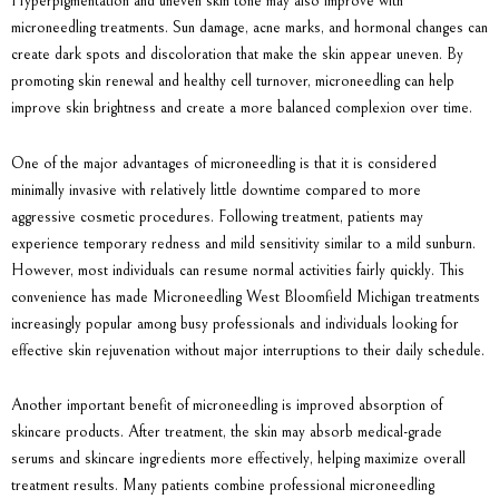
Hyperpigmentation and uneven skin tone may also improve with
microneedling treatments. Sun damage, acne marks, and hormonal changes can
create dark spots and discoloration that make the skin appear uneven. By
promoting skin renewal and healthy cell turnover, microneedling can help
improve skin brightness and create a more balanced complexion over time.
One of the major advantages of microneedling is that it is considered
minimally invasive with relatively little downtime compared to more
aggressive cosmetic procedures. Following treatment, patients may
experience temporary redness and mild sensitivity similar to a mild sunburn.
However, most individuals can resume normal activities fairly quickly. This
convenience has made Microneedling West Bloomfield Michigan treatments
increasingly popular among busy professionals and individuals looking for
effective skin rejuvenation without major interruptions to their daily schedule.
Another important benefit of microneedling is improved absorption of
skincare products. After treatment, the skin may absorb medical-grade
serums and skincare ingredients more effectively, helping maximize overall
treatment results. Many patients combine professional microneedling