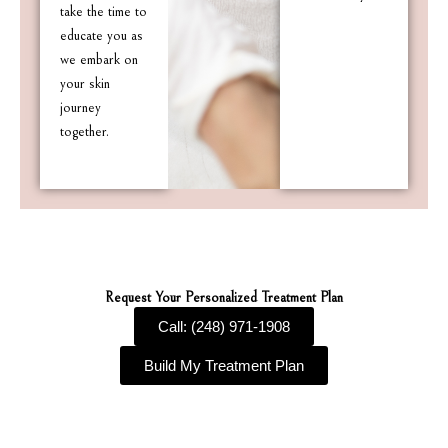
take the time to
educate you as
we embark on
your skin
journey
together.
Request Your Personalized Treatment Plan
Call: (248) 971-1908
Build My Treatment Plan