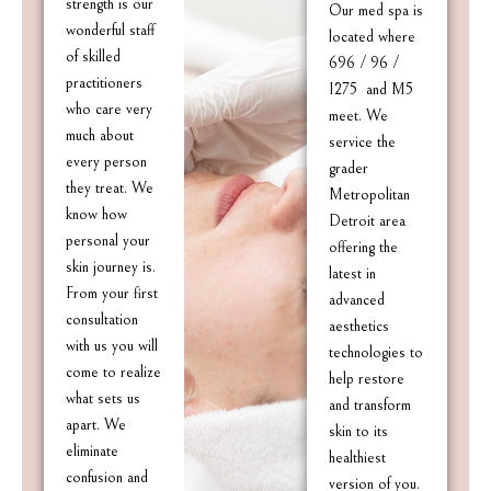
strength is our
Our med spa is
wonderful staff
located where
of skilled
696 / 96 /
practitioners
I275 and M5
who care very
meet. We
much about
service the
every person
grader
they treat. We
Metropolitan
know how
Detroit area
personal your
offering the
skin journey is.
latest in
From your first
advanced
consultation
aesthetics
with us you will
technologies to
come to realize
help restore
what sets us
and transform
apart. We
skin to its
eliminate
healthiest
confusion and
version of you.