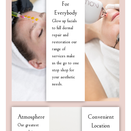
For
Everybody
Glow up facials
to full dermal
repair and
restoration our
range of
services make
us the go to one
stop shop for
your aesthetic
needs.
Atmosphere
Convenient
Our greatest
Location