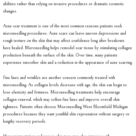
abilities rather than relying on invasive procedures or dramatic cosmetic
changes.
Acne scar treatment is one of the most common reasons patients seek
microneedling procedures. Acne scars can leave uneven depressions and
rough texture on the skin that may affect confidence long after breakouts
have healed. Microneedling helps remodel scar tissue by stimulating collagen
production beneath the surface of the skin. Over time, many patients
experience smoother skin and a reduction in the appearance of acne scarring.
Fine lines and wrinkles are another concern commonly treated with
microneedling. As collagen levels decrease with age, the skin can begin to
lose elasticity and firmness. Microneedling treatments help encourage
collagen renewal, which may soften fine lines and improve overall skin
tightness. Patients often choose
Microneedling West Bloomfield Michigan
procedures because they want youthful skin rejuvenation without surgery or
lengthy recovery periods.