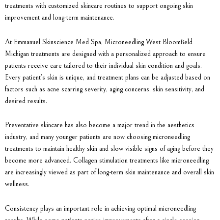
treatments with customized skincare routines to support ongoing skin
improvement and long-term maintenance.
At
Emmanuel Skinscience Med Spa
,
Microneedling West Bloomfield
Michigan
treatments are designed with a personalized approach to ensure
patients receive care tailored to their individual skin condition and goals.
Every patient’s skin is unique, and treatment plans can be adjusted based on
factors such as acne scarring severity, aging concerns, skin sensitivity, and
desired results.
Preventative skincare has also become a major trend in the aesthetics
industry, and many younger patients are now choosing microneedling
treatments to maintain healthy skin and slow visible signs of aging before they
become more advanced. Collagen stimulation treatments like microneedling
are increasingly viewed as part of long-term skin maintenance and overall skin
wellness.
Consistency plays an important role in achieving optimal microneedling