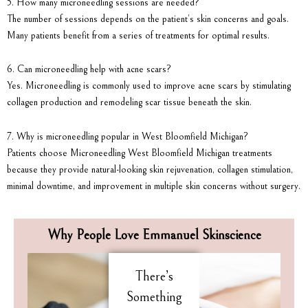
5. How many microneedling sessions are needed?
The number of sessions depends on the patient’s skin concerns and goals.
Many patients benefit from a series of treatments for optimal results.
6. Can microneedling help with acne scars?
Yes. Microneedling is commonly used to improve acne scars by stimulating
collagen production and remodeling scar tissue beneath the skin.
7. Why is microneedling popular in West Bloomfield Michigan?
Patients choose Microneedling West Bloomfield Michigan treatments
because they provide natural-looking skin rejuvenation, collagen stimulation,
minimal downtime, and improvement in multiple skin concerns without surgery.
Why People Love Emmanuel Skinscience
There’s
Something