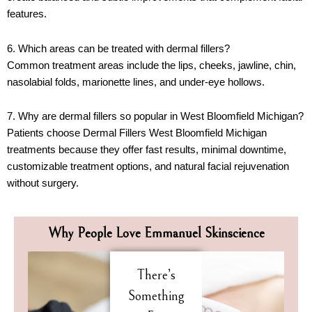
features.
6. Which areas can be treated with dermal fillers?
Common treatment areas include the lips, cheeks, jawline, chin,
nasolabial folds, marionette lines, and under-eye hollows.
7. Why are dermal fillers so popular in West Bloomfield Michigan?
Patients choose Dermal Fillers West Bloomfield Michigan
treatments because they offer fast results, minimal downtime,
customizable treatment options, and natural facial rejuvenation
without surgery.
Why People Love Emmanuel Skinscience
There’s
Something