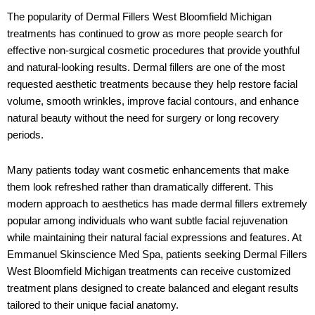
The popularity of Dermal Fillers West Bloomfield Michigan
treatments has continued to grow as more people search for
effective non-surgical cosmetic procedures that provide youthful
and natural-looking results. Dermal fillers are one of the most
requested aesthetic treatments because they help restore facial
volume, smooth wrinkles, improve facial contours, and enhance
natural beauty without the need for surgery or long recovery
periods.
Many patients today want cosmetic enhancements that make
them look refreshed rather than dramatically different. This
modern approach to aesthetics has made dermal fillers extremely
popular among individuals who want subtle facial rejuvenation
while maintaining their natural facial expressions and features. At
Emmanuel Skinscience Med Spa
, patients seeking Dermal Fillers
West Bloomfield Michigan treatments can receive customized
treatment plans designed to create balanced and elegant results
tailored to their unique facial anatomy.