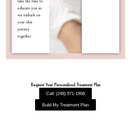
take the time to
educate you as
we embark on
your skin
journey
together.
Request Your Personalized Treatment Plan
Call: (248) 971-1908
Build My Treatment Plan