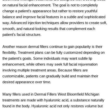
on natural facial enhancement. The goal is not to completely
change a patient’s appearance but rather to restore youthful
balance and improve facial features in a subtle and sophisticated
way. Advanced injection techniques allow providers to create soft,
smooth, and natural-looking results that complement each
patient’s facial structure.
Another reason dermal fillers continue to gain popularity is their
flexibility. Treatment plans can be fully customized depending on
the patient’s goals. Some individuals may want subtle lip
enhancement, while others may seek full facial rejuvenation
involving multiple treatment areas. Because fillers are
customizable, patients can gradually build and maintain their
desired appearance over time.
Many fillers used in Dermal Fillers West Bloomfield Michigan
treatments are made with hyaluronic acid, a substance naturally
found in the body. Hyaluronic acid not only restores volume but