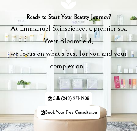
Ready to Start Your Beauty Journey?
At Emmanuel Skinscience, a premier spa
West Bloomfield,
we focus on what’s best for you and your
complexion.
Call: (248) 971-1908
Book Your Free Consultation