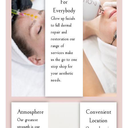
For
Everybody
Glow up facials
to full dermal
repair and
restoration our
range of
services make
us the go to one
stop shop for
your aesthetic
needs.
Atmosphere
Convenient
Our greatest
Location
strength is our