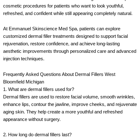
cosmetic procedures for patients who want to look youthful,
refreshed, and confident while still appearing completely natural.
At
Emmanuel Skinscience Med Spa
, patients can explore
customized dermal filler treatments designed to support facial
rejuvenation, restore confidence, and achieve long-lasting
aesthetic improvements through personalized care and advanced
injection techniques.
Frequently Asked Questions About Dermal Fillers West
Bloomfield Michigan
1. What are dermal fillers used for?
Dermal fillers are used to restore facial volume, smooth wrinkles,
enhance lips, contour the jawline, improve cheeks, and rejuvenate
aging skin. They help create a more youthful and refreshed
appearance without surgery.
2. How long do dermal fillers last?