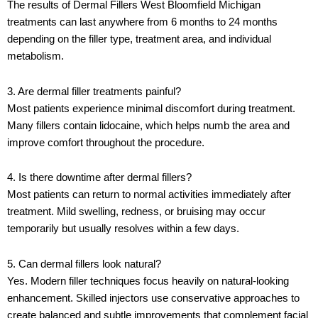
The results of
Dermal Fillers West Bloomfield Michigan
treatments can last anywhere from 6 months to 24 months
depending on the filler type, treatment area, and individual
metabolism.
3. Are dermal filler treatments painful?
Most patients experience minimal discomfort during treatment.
Many fillers contain lidocaine, which helps numb the area and
improve comfort throughout the procedure.
4. Is there downtime after dermal fillers?
Most patients can return to normal activities immediately after
treatment. Mild swelling, redness, or bruising may occur
temporarily but usually resolves within a few days.
5. Can dermal fillers look natural?
Yes. Modern filler techniques focus heavily on natural-looking
enhancement. Skilled injectors use conservative approaches to
create balanced and subtle improvements that complement facial