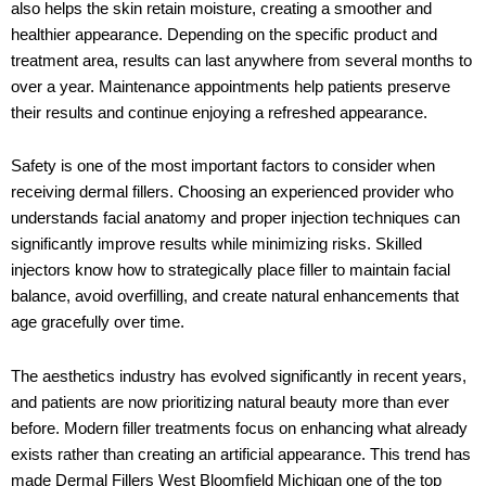
also helps the skin retain moisture, creating a smoother and
healthier appearance. Depending on the specific product and
treatment area, results can last anywhere from several months to
over a year. Maintenance appointments help patients preserve
their results and continue enjoying a refreshed appearance.
Safety is one of the most important factors to consider when
receiving dermal fillers. Choosing an experienced provider who
understands facial anatomy and proper injection techniques can
significantly improve results while minimizing risks. Skilled
injectors know how to strategically place filler to maintain facial
balance, avoid overfilling, and create natural enhancements that
age gracefully over time.
The aesthetics industry has evolved significantly in recent years,
and patients are now prioritizing natural beauty more than ever
before. Modern filler treatments focus on enhancing what already
exists rather than creating an artificial appearance. This trend has
made
Dermal Fillers West Bloomfield Michigan
one of the top