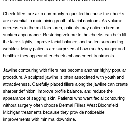
Cheek fillers are also commonly requested because the cheeks
are essential to maintaining youthful facial contours. As volume
decreases in the mid-face area, patients may notice a tired or
sunken appearance. Restoring volume to the cheeks can help lift
the face slightly, improve facial balance, and soften surrounding
wrinkles. Many patients are surprised at how much younger and
healthier they appear after cheek enhancement treatments.
Jawline contouring with fillers has become another highly popular
procedure. A sculpted jawline is often associated with youth and
attractiveness. Carefully placed fillers along the jawline can create
sharper definition, improve profile balance, and reduce the
appearance of sagging skin. Patients who want facial contouring
without surgery often choose Dermal Fillers West Bloomfield
Michigan treatments because they provide noticeable
improvements with minimal downtime.