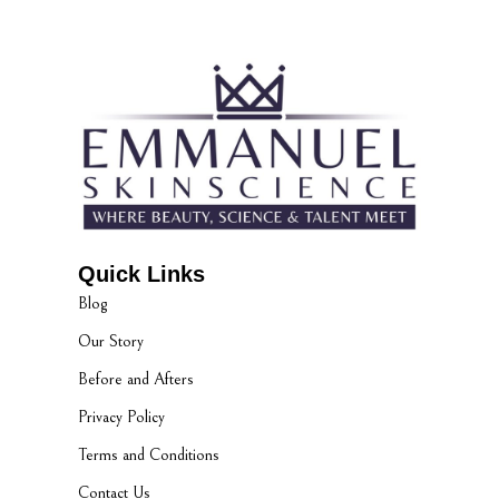
Quick Links
Blog
Our Story
Before and Afters
Privacy Policy
Terms and Conditions
Contact Us