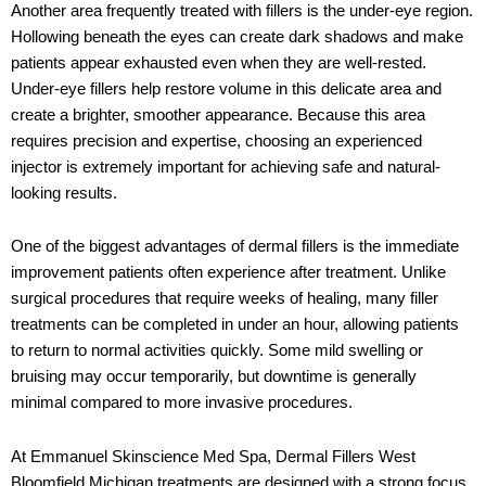
Another area frequently treated with fillers is the under-eye region.
Hollowing beneath the eyes can create dark shadows and make
patients appear exhausted even when they are well-rested.
Under-eye fillers help restore volume in this delicate area and
create a brighter, smoother appearance. Because this area
requires precision and expertise, choosing an experienced
injector is extremely important for achieving safe and natural-
looking results.
One of the biggest advantages of dermal fillers is the immediate
improvement patients often experience after treatment. Unlike
surgical procedures that require weeks of healing, many filler
treatments can be completed in under an hour, allowing patients
to return to normal activities quickly. Some mild swelling or
bruising may occur temporarily, but downtime is generally
minimal compared to more invasive procedures.
At
Emmanuel Skinscience Med Spa
,
Dermal Fillers West
Bloomfield Michigan
treatments are designed with a strong focus