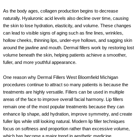
As the body ages, collagen production begins to decrease
naturally. Hyaluronic acid levels also decline over time, causing
the skin to lose hydration, elasticity, and volume. These changes
can lead to visible signs of aging such as fine lines, wrinkles,
hollow cheeks, thinning lips, under-eye hollows, and sagging skin
around the jawline and mouth. Dermal fillers work by restoring lost
volume beneath the skin, helping patients achieve a smoother,
fuller, and more youthful appearance.
One reason why
Dermal Fillers West Bloomfield Michigan
procedures continue to attract so many patients is because the
treatments are highly versatile. Fillers can be used in multiple
areas of the face to improve overall facial harmony. Lip fillers
remain one of the most popular treatments because they can
enhance lip shape, add hydration, improve symmetry, and create
fuller lips while still looking natural. Modern lip filler techniques
focus on softness and proportion rather than excessive volume,
which has become a major trend in aesthetic medicine.