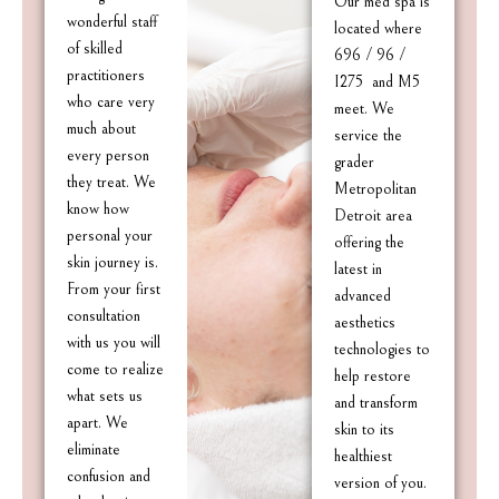
Our med spa is
wonderful staff
located where
of skilled
696 / 96 /
practitioners
I275 and M5
who care very
meet. We
much about
service the
every person
grader
they treat. We
Metropolitan
know how
Detroit area
personal your
offering the
skin journey is.
latest in
From your first
advanced
consultation
aesthetics
with us you will
technologies to
come to realize
help restore
what sets us
and transform
apart. We
skin to its
eliminate
healthiest
confusion and
version of you.